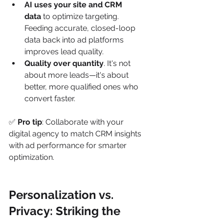
AI uses your site and CRM 
data
 to optimize targeting. 
Feeding accurate, closed-loop 
data back into ad platforms 
improves lead quality.
Quality over quantity
. It's not 
about more leads—it's about 
better, more qualified ones who 
convert faster.
✅ 
Pro tip
: Collaborate with your 
digital agency to match CRM insights 
with ad performance for smarter 
optimization.
Personalization vs. 
Privacy: Striking the 