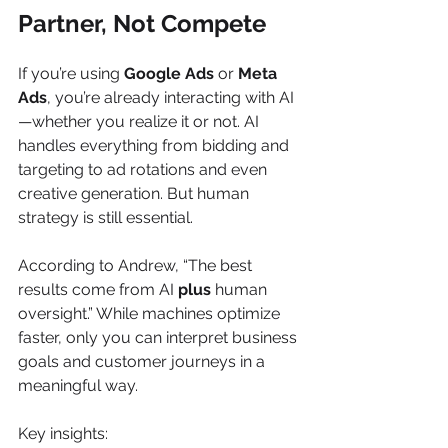
Partner, Not Compete
If you’re using 
Google Ads
 or 
Meta 
Ads
, you’re already interacting with AI
—whether you realize it or not. AI 
handles everything from bidding and 
targeting to ad rotations and even 
creative generation. But human 
strategy is still essential.
According to Andrew, “The best 
results come from AI 
plus
 human 
oversight.” While machines optimize 
faster, only you can interpret business 
goals and customer journeys in a 
meaningful way.
Key insights: