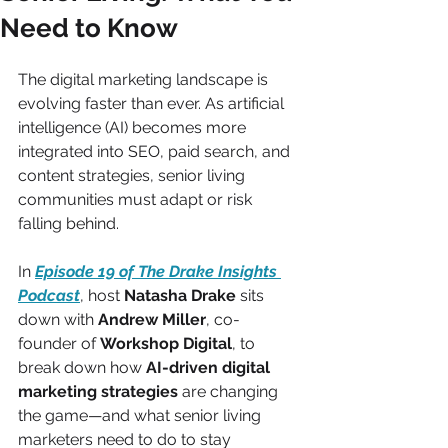
Need to Know
The digital marketing landscape is 
evolving faster than ever. As artificial 
intelligence (AI) becomes more 
integrated into SEO, paid search, and 
content strategies, senior living 
communities must adapt or risk 
falling behind.
In 
Episode 19 of The Drake Insights 
Podcast
, host 
Natasha Drake
 sits 
down with 
Andrew Miller
, co-
founder of 
Workshop Digital
, to 
break down how 
AI-driven digital 
marketing strategies
 are changing 
the game—and what senior living 
marketers need to do to stay 