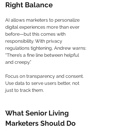
Right Balance
AI allows marketers to personalize 
digital experiences more than ever 
before—but this comes with 
responsibility. With privacy 
regulations tightening, Andrew warns: 
“There’s a fine line between helpful 
and creepy.”
Focus on transparency and consent. 
Use data to serve users better, not 
just to track them.
What Senior Living 
Marketers Should Do 