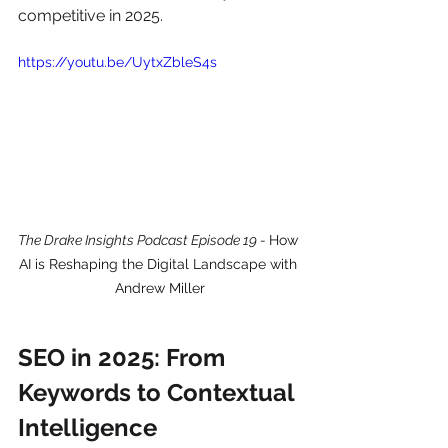
competitive in 2025.
https://youtu.be/UytxZbleS4s
The Drake Insights Podcast Episode 19 - 
How 
AI is Reshaping the Digital Landscape with 
Andrew Miller
SEO in 2025: From 
Keywords to Contextual 
Intelligence