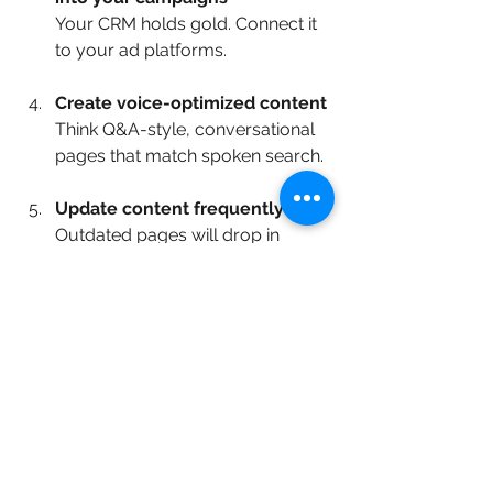
Your CRM holds gold. Connect it 
to your ad platforms.
Create voice-optimized content
Think Q&A-style, conversational 
pages that match spoken search.
Update content frequently
Outdated pages will drop in 
visibility fast. Keep everything 
current and relevant.
Final Thoughts
The future of digital marketing isn’t AI 
versus humans—it’s AI + humans. 
When paired with strategy, AI 