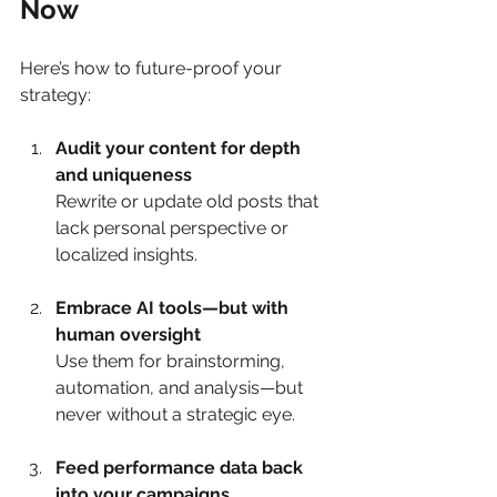
Now
Here’s how to future-proof your 
strategy:
Audit your content for depth 
and uniqueness
Rewrite or update old posts that 
lack personal perspective or 
localized insights.
Embrace AI tools—but with 
human oversight
Use them for brainstorming, 
automation, and analysis—but 
never without a strategic eye.
Feed performance data back 
into your campaigns