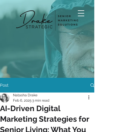
Post
Natasha Drake
Feb 6, 2025
3 min read
AI-Driven Digital
Marketing Strategies for
Senior Living: What You