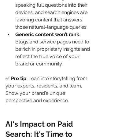
speaking full questions into their 
devices, and search engines are 
favoring content that answers 
those natural-language queries.
Generic content won’t rank
. 
Blogs and service pages need to 
be rich in proprietary insights and 
reflect the true voice of your 
brand or community.
✅ 
Pro tip
: Lean into storytelling from 
your experts, residents, and team. 
Show your brand's unique 
perspective and experience.
AI's Impact on Paid 
Search: It's Time to 