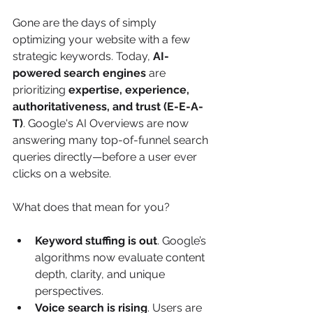
Gone are the days of simply 
optimizing your website with a few 
strategic keywords. Today, 
AI-
powered search engines
 are 
prioritizing 
expertise, experience, 
authoritativeness, and trust (E-E-A-
T)
. Google's AI Overviews are now 
answering many top-of-funnel search 
queries directly—before a user ever 
clicks on a website.
What does that mean for you?
Keyword stuffing is out
. Google’s 
algorithms now evaluate content 
depth, clarity, and unique 
perspectives.
Voice search is rising
. Users are 