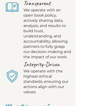
Transparent
We operate with an
open book policy,
actively sharing data,
analysis, and results to
build trust,
understanding, and
accountability, allowing
partners to fully grasp
our decision-making and
the impact of our work.
Integrity-Driven
We operate with the
highest ethical
standards, ensuring our
actions align with our
values.