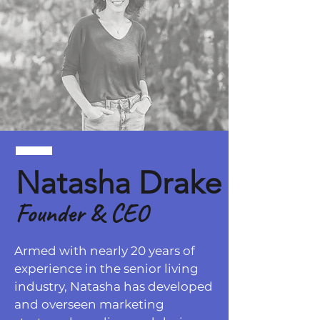
Natasha Drake
Founder
& CEO
Armed with nearly 20 years of
experience in the senior living
industry, Natasha has developed
and overseen marketing