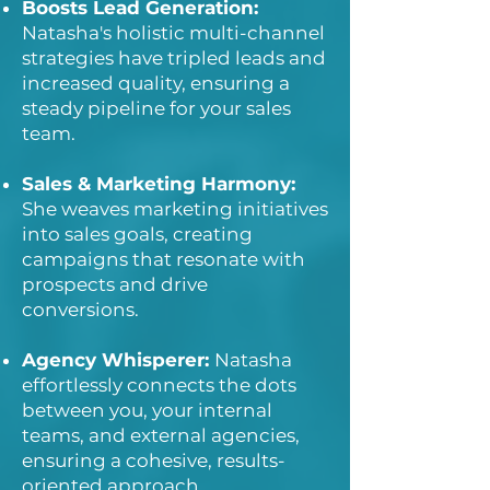
Boosts Lead Generation:
Natasha's holistic multi-channel
strategies have tripled leads and
increased quality, ensuring a
steady pipeline for your sales
team.
Sales & Marketing Harmony:
She weaves marketing initiatives
into sales goals, creating
campaigns that resonate with
prospects and drive
conversions.
Agency Whisperer:
Natasha
effortlessly connects the dots
between you, your internal
teams, and external agencies,
ensuring a cohesive, results-
oriented approach.