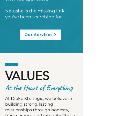
Natasha is the missing link
you've been searching for.
Our Services
VALUES
At the Heart of Everything
At Drake Strategic, we believe in
building strong, lasting
relationships through honesty,
transparency, and integrity. These