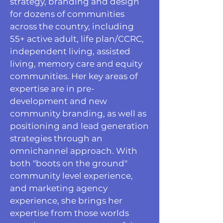
strategy, branding and design
for dozens of communities
across the country, including
55+ active adult, life plan/CCRC,
independent living, assisted
living, memory care and equity
communities. Her key areas of
expertise are in pre-
development and new
community branding, as well as
positioning and lead generation
strategies through an
omnichannel approach. With
both "boots on the ground"
community level experience,
and marketing agency
experience, she brings her
expertise from those worlds