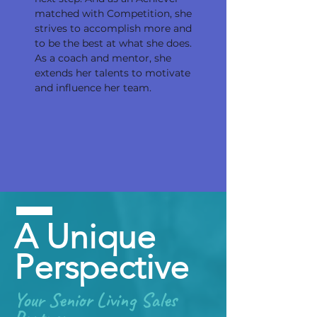
matched with Competition, she
strives to accomplish more and
to be the best at what she does.
As a coach and mentor, she
extends her talents to motivate
and influence her team.
A Unique
Perspective
Your Senior Living Sales