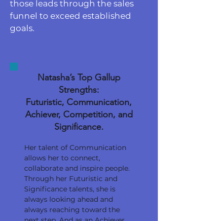
those leads through the sales
funnel to exceed established
goals.
Natasha’s Top Gallup
Strengths:
Futuristic, Communication,
Achiever, Competition, and
Significance.
Her talent of Communication
allows her to connect,
collaborate and inspire people.
Through her Futuristic and
Significance talents, she is
always looking ahead and
always reaching toward the
next step. And as an Achiever