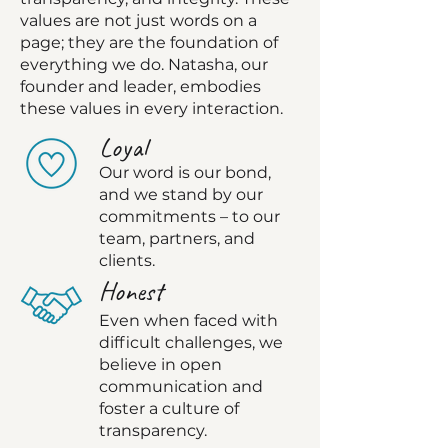
values are not just words on a
page; they are the foundation of
everything we do. Natasha, our
founder and leader, embodies
these values in every interaction.
Lo
yal
Our word is our bond,
and we stand by our
commitme
nts – to our
team, partners, and
clients.
Honest
Even when faced
with
difficult challenges, we
believe in open
communication and
foster a culture of
transparency.