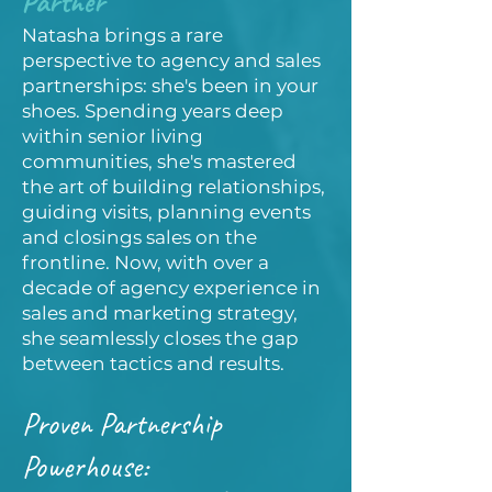
Partner
Natasha brings a rare
perspective to agency and sales
partnerships: she's been in your
shoes. Spending years deep
within senior living
communities, she's mastered
the art of building relationships,
guiding visits, planning events
and closings sales on the
frontline. Now, with over a
decade of agency experience in
sales and marketing strategy,
she seamlessly closes the gap
between tactics and results.
Proven Partnership
Powerhouse: