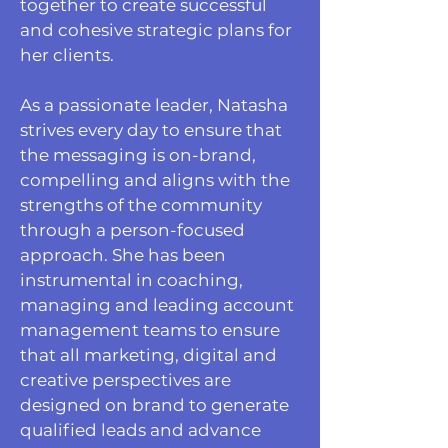
together to create successful
and cohesive strategic plans for
her clients.
As a passionate leader, Natasha
strives every day to ensure that
the messaging is on-brand,
compelling and aligns with the
strengths of the community
through a person-focused
approach. She has been
instrumental in coaching,
managing and leading account
management teams to ensure
that all marketing, digital and
creative perspectives are
designed on brand to generate
qualified leads and advance