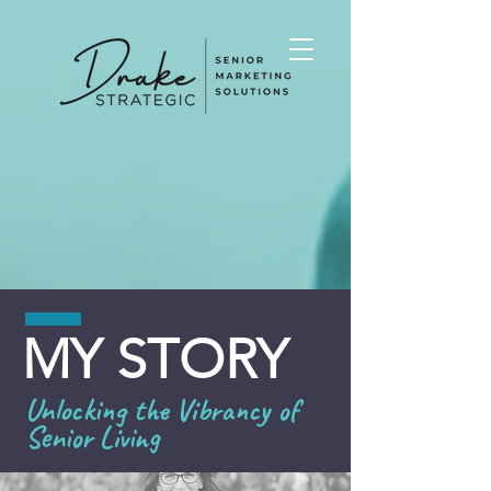
MY STORY
Unlocking the Vibrancy of
Senior Living