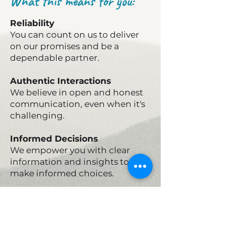
What this means for you:
Reliability
You can count on us to deliver
on our promises and be a
dependable partner.
Authentic Interactions
We believe in open and honest
communication, even when it's
challenging.
Informed Decisions
We empower you with clear
information and insights to
make informed choices.
Ethical Partnership
We operate with transparency
and integrity, building trust at