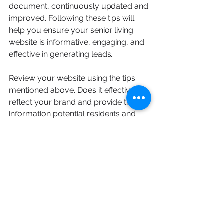
document, continuously updated and 
improved. Following these tips will 
help you ensure your senior living 
website is informative, engaging, and 
effective in generating leads.
Review your website using the tips 
mentioned above. Does it effectively 
reflect your brand and provide the 
information potential residents and 
their families are looking for? 
Consider making changes to optimize 
your website for conversions. If you'd 
like help with this process, contact 
Drake Strategic
 and we can partner 
with you to help increase your quality 
website lead conversions today.