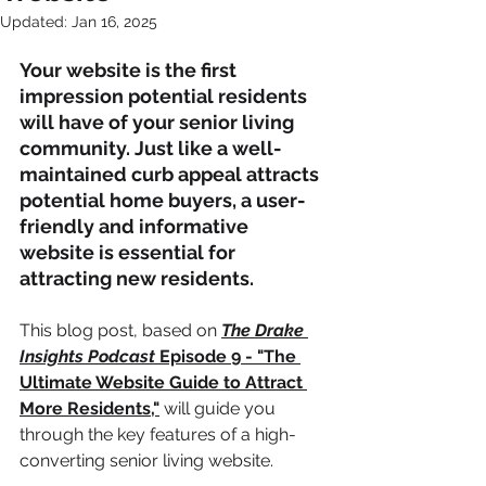
Updated:
Jan 16, 2025
Your website is the first 
impression potential residents 
will have of your senior living 
community. Just like a well-
maintained curb appeal attracts 
potential home buyers, a user-
friendly and informative 
website is essential for 
attracting new residents.
This blog post, based on 
The Drake 
Insights Podcast
 Episode 9 - "The 
Ultimate Website Guide to Attract 
More Residents,"
will guide you 
through the key features of a high-
converting senior living website.