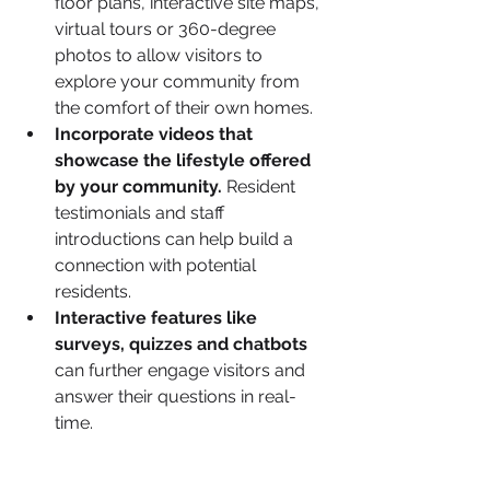
floor plans, interactive site maps, 
virtual tours or 360-degree 
photos to allow visitors to 
explore your community from 
the comfort of their own homes.
Incorporate videos that 
showcase the lifestyle offered 
by your community.
 Resident 
testimonials and staff 
introductions can help build a 
connection with potential 
residents.
Interactive features like 
surveys, quizzes and chatbots
can further engage visitors and 
answer their questions in real-
time.