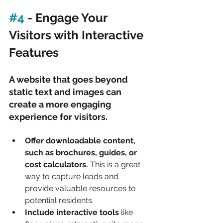
#4
 - Engage Your 
Visitors with Interactive 
Features
A website that goes beyond 
static text and images can 
create a more engaging 
experience for visitors.
Offer downloadable content, 
such as brochures, guides, or 
cost calculators. 
This is a great 
way to capture leads and 
provide valuable resources to 
potential residents.
Include interactive tools 
like 