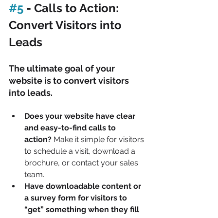
#5
 - Calls to Action: 
Convert Visitors into 
Leads
The ultimate goal of your 
website is to convert visitors 
into leads.
Does your website have clear 
and easy-to-find calls to 
action?
 Make it simple for visitors 
to schedule a visit, download a 
brochure, or contact your sales 
team.
Have downloadable content or 
a survey form for visitors to 
“get” something when they fill 