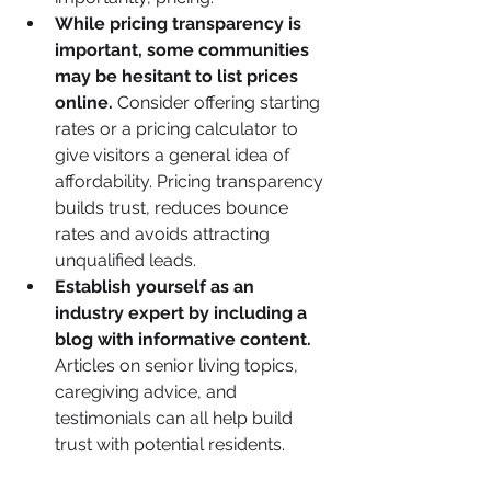
While pricing transparency is 
important, some communities 
may be hesitant to list prices 
online.
 Consider offering starting 
rates or a pricing calculator to 
give visitors a general idea of 
affordability. Pricing transparency 
builds trust, reduces bounce 
rates and avoids attracting 
unqualified leads.
Establish yourself as an 
industry expert by including a 
blog with informative content.
Articles on senior living topics, 
caregiving advice, and 
testimonials can all help build 
trust with potential residents.