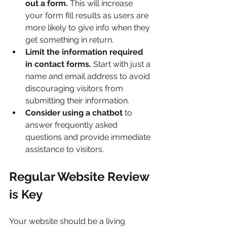
out a form.
 This will increase 
your form fill results as users are 
more likely to give info when they 
get something in return.
Limit the information required 
in contact forms.
 Start with just a 
name and email address to avoid 
discouraging visitors from 
submitting their information.
Consider using a chatbot 
to 
answer frequently asked 
questions and provide immediate 
assistance to visitors.
Regular Website Review 
is Key
Your website should be a living 