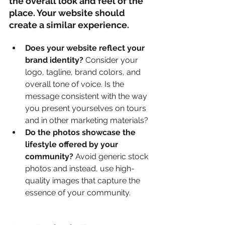
the overall look and feel of the 
place. Your website should 
create a similar experience.
Does your website reflect your 
brand identity?
 Consider your 
logo, tagline, brand colors, and 
overall tone of voice. Is the 
message consistent with the way 
you present yourselves on tours 
and in other marketing materials?
Do the photos showcase the 
lifestyle offered by your 
community?
 Avoid generic stock 
photos and instead, use high-
quality images that capture the 
essence of your community.