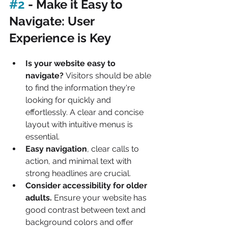
#2
 - Make it Easy to 
Navigate: User 
Experience is Key
Is your website easy to 
navigate?
 Visitors should be able 
to find the information they're 
looking for quickly and 
effortlessly. A clear and concise 
layout with intuitive menus is 
essential.
Easy navigation
, clear calls to 
action, and minimal text with 
strong headlines are crucial.
Consider accessibility for older 
adults.
 Ensure your website has 
good contrast between text and 
background colors and offer 