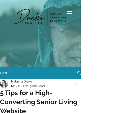
Post
Natasha Drake
May 28, 2024
3 min read
5 Tips for a High-
Converting Senior Living
Website