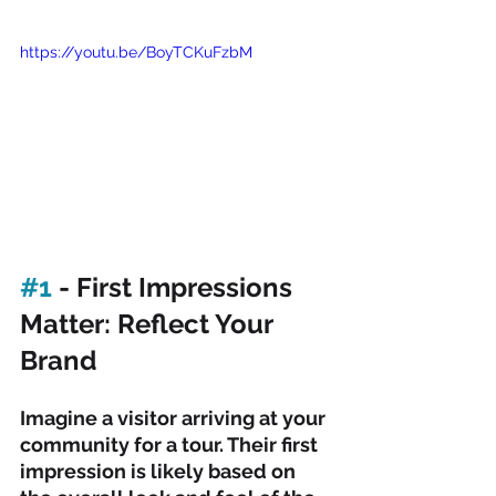
https://youtu.be/BoyTCKuFzbM
#1
 - First Impressions 
Matter: Reflect Your 
Brand
Imagine a visitor arriving at your 
community for a tour. Their first 
impression is likely based on 