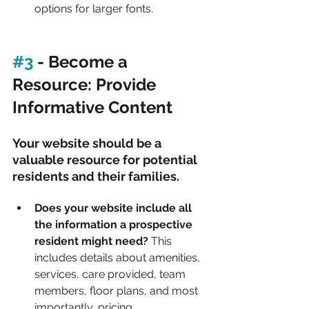
options for larger fonts.
#3
 - Become a 
Resource: Provide 
Informative Content
Your website should be a 
valuable resource for potential 
residents and their families.
Does your website include all 
the information a prospective 
resident might need?
 This 
includes details about amenities, 
services, care provided, team 
members, floor plans, and most 
importantly, pricing.