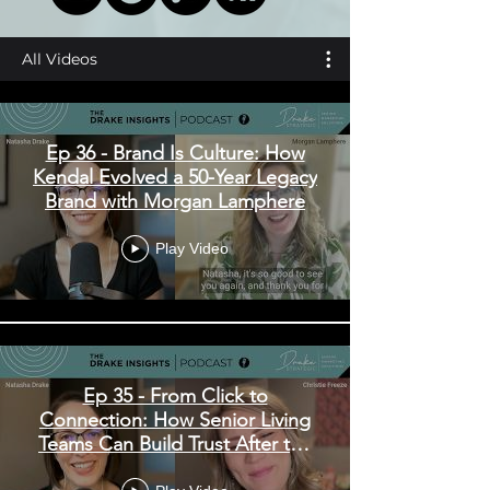
All Videos
Ep 36 - Brand Is Culture: How
Kendal Evolved a 50-Year Legacy
Brand with Morgan Lamphere
Play Video
Ep 35 - From Click to
Connection: How Senior Living
Teams Can Build Trust After the
Inquiry