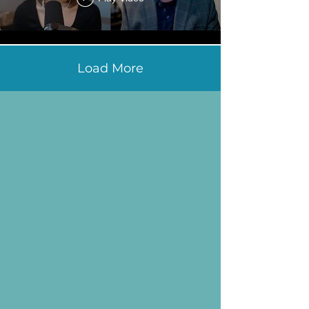
Load More