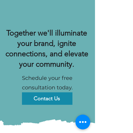
Together we'll illuminate
your brand, ignite
connections, and elevate
your community.
Schedule your free
consultation today.
Contact Us