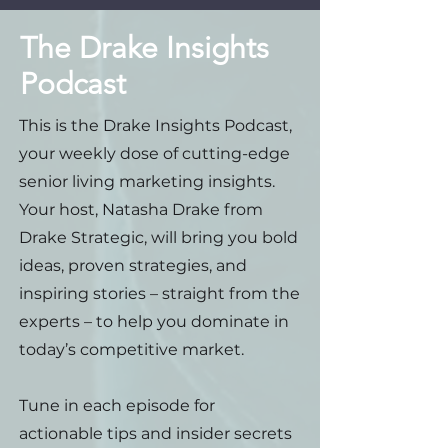
The Drake Insights
Podcast
This is the Drake Insights Podcast,
your weekly dose of cutting-edge
senior living marketing insights.
Your host, Natasha Drake from
Drake Strategic, will bring you bold
ideas, proven strategies, and
inspiring stories – straight from the
experts – to help you dominate in
today’s competitive market.
Tune in each episode for
actionable tips and insider secrets