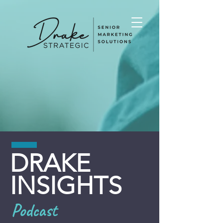
DRAKE
INSIGHTS
Podcast