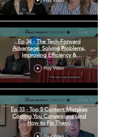
Play Video
Ep 34 - The Tech-Forward
Advantage: Solving Problems,
Improving Efficiency &
Enhancing Experiences
Play Video
Ep 33 - Top 5 Content Mistakes
Costing You Conversions (and
How to Fix Them)
Play Video