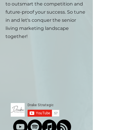
to outsmart the competition and
future-proof your success. So tune
in and let's conquer the senior
living marketing landscape
together!