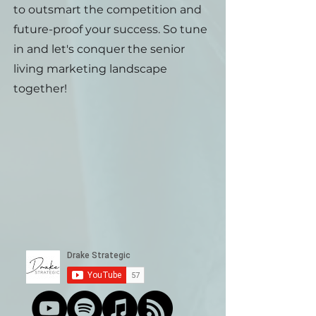
to outsmart the competition and
future-proof your success. So tune
in and let's conquer the senior
living marketing landscape
together!