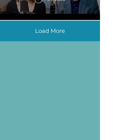
Load More