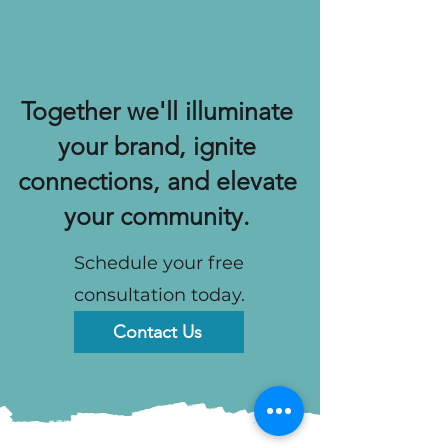
Together we'll illuminate
your brand, ignite
connections, and elevate
your community.
Schedule your free
consultation today.
Contact Us