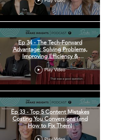
Play Video
Ep 34 - The Tech-Forward
Advantage: Solving Problems,
Improving Efficiency &
Enhancing Experiences
Play Video
Ep 33 - Top 5 Content Mistakes
Costing You Conversions (and
How to Fix Them)
Play Video