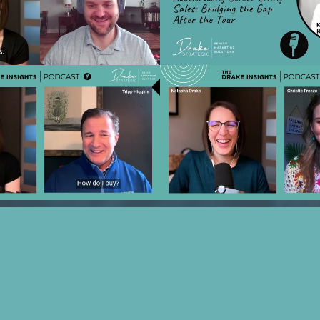
g Strategies you Should
Sales: Bridging the Gap Af
m your Marketing Partner
with Kiera DesCh
Play Video
Play Vide
 Financial Fit: Using Tools
Ep 22 - Rethinking Sales, 
 Power Senior Living Sales
Relationships with Chris
ith Tripp Higgins
Play Video
Play Vide