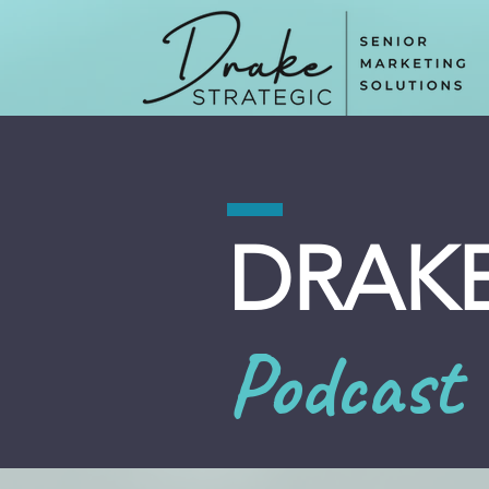
DRAKE
Podcast