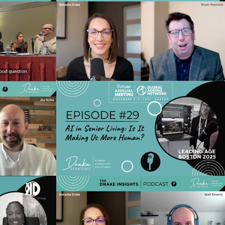
 Advantage:
Ep 33 - Top 5 Content Mistakes
g Efficiency
Costing You Conversions (and How to
iences
Fix Them)
o
Play Video
hape Senior
Ep 29 - AI in Senior Living: Is it Making
026: SEO,
Us More Human? Live from
al ROI
LeadingAge 2025 Boston
o
Play Video
ior Living
Ep 25 - AI Hacks for Real Life: Boost