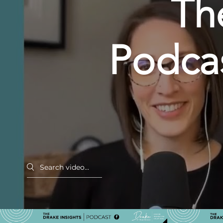
Th
Podcas
Resh
Land
Search videos