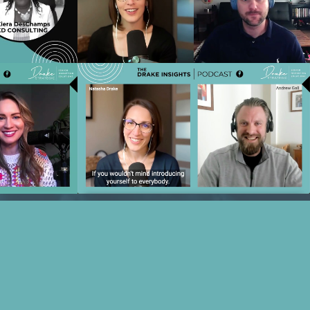
ter the Tour
Productivity, ROI & Free Time with
amps
Matt Reiners
o
Play Video
Referrals and
Ep 21 - Beyond Hospitality:
tie Freeze
Operationalizing Value-Based Care in
Senior Living with Andrew Gall
o
Play Video