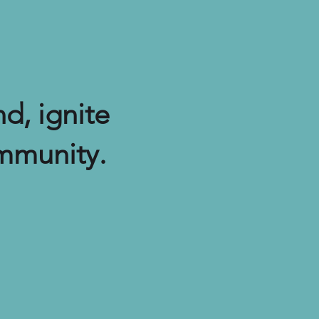
d, ignite
mmunity.