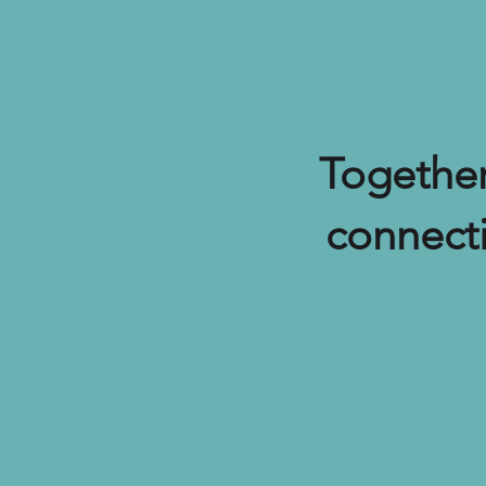
Together
connect