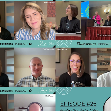
rom Click to Connection:
Ep 34 - The Tech-Forward
r Living Teams Can Build
Solving Problems, Improvin
st After the Inquiry
& Enhancing Exper
Play Video
Play Vide
e Perception Gap: Why 76%
Ep 30 - How AI Will Res
s aren't considering your
Living Marketing in 2
community?
Speed-to-Lead & Re
Play Video
Play Vide
Top Occupancy focused
Ep 26 - Accelerating Sen