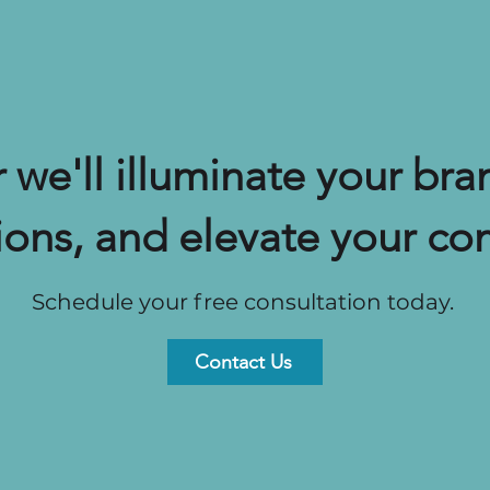
 we'll illuminate your bran
ions, and elevate your co
Schedule your free consultation today.
Contact Us