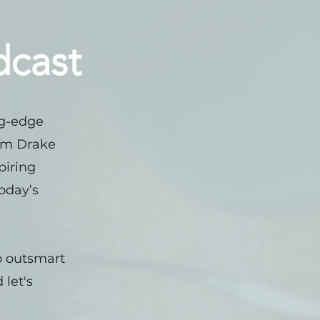
dcast
ng-edge
rom Drake
piring
today’s
to outsmart
 let's