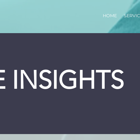
HOME
SERVI
 INSIGHTS