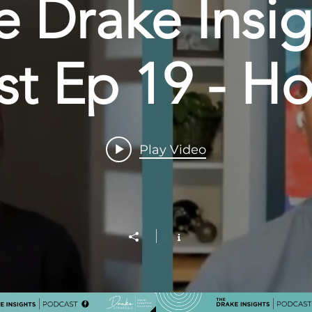
e Drake Insig
t Ep 19 - Ho
aping the Di
Play Video
scape with A
Miller