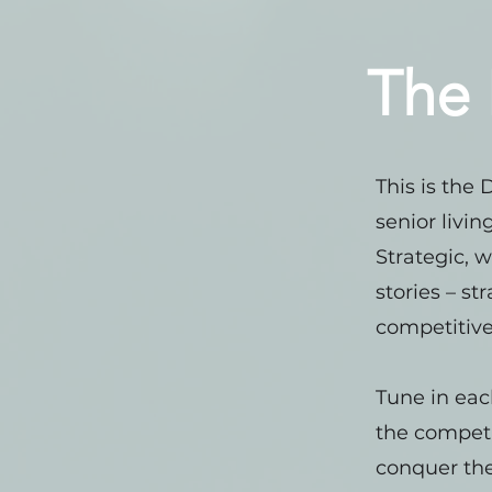
The 
This is the
senior livi
Strategic, w
stories – st
competitive
Tune in eac
the competi
conquer the