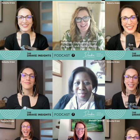
Ep 36 - Brand Is Culture: How Kendal
Ep 35 - F
Evolved a 50-Year Legacy Brand with
How Senio
Morgan Lamphere
Tru
Play Video
Ep 32 - Who Is Overseeing the Whole
Ep 31 - Th
Picture? The Gap in Care Management
of senior
We Can’t Ignore
Play Video
Ep 28 - Smarter Targeting, Stronger
Ep 27 - 