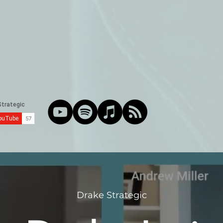
Drake Strategic