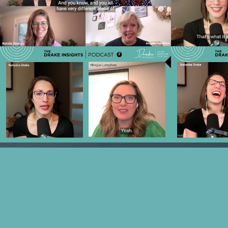
ROI: The Data & AI Strategy
Marketin
Transforming Senior Living Marketing
Expect fro
Play Video
Ep 24 - Navigating Uncertainty:
Ep 23 - The
Coaching Sales Teams for Today's
and Data to
Challenges with Morgan Lamphere
w
Play Video