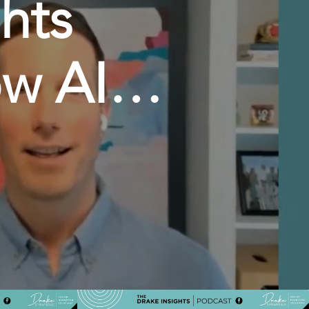
hts
w AI is
gital
ndrew