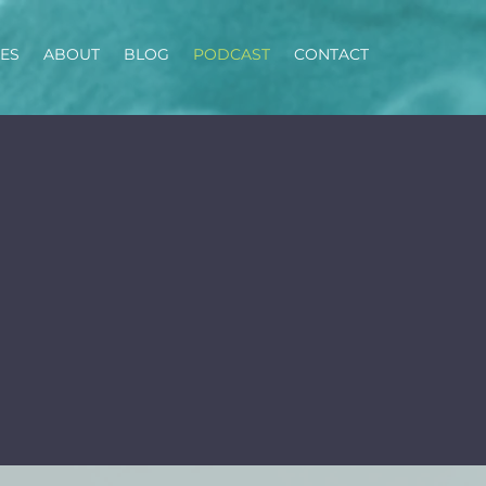
CES
ABOUT
BLOG
PODCAST
CONTACT