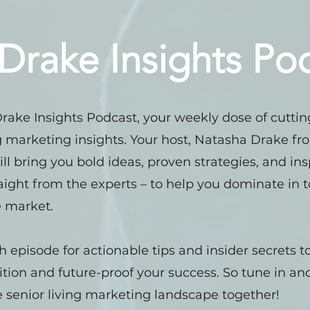
Drake Insights Po
 Drake Insights Podcast, your weekly dose of cutti
ng marketing insights. Your host, Natasha Drake f
ill bring you bold ideas, proven strategies, and ins
raight from the experts – to help you dominate in 
 market.
h episode for actionable tips and insider secrets 
tion and future-proof your success. So tune in and
 senior living marketing landscape together!